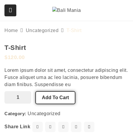
Home
Uncategorized
T-Shirt
T-Shirt
submenu (Services)
$
120.00
Lorem ipsum dolor sit amet, consectetur adipiscing elit.
Fusce aliquet urna ac leo lacinia, posuere bibendum
diam finibus. Suspendisse eu
Add To Cart
Category:
Uncategorized
Share Link