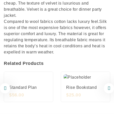
cheap. The texture of velvet is luxurious and
breathable. Velvet is a great choice for dinner party
jacket.
Compared to wool fabrics cotton lacks luxury feel.Silk
is one of the most expensive fabrics however, it offers
superior comfort and luxury. The material is great for
regulating temperature. Its breathable fabric means it
retains the body’s heat in cool conditions and heat is
expelled in warm weather.
Related Products
Standard Plan
Rise Bookstand
$
56.00
$
25.00