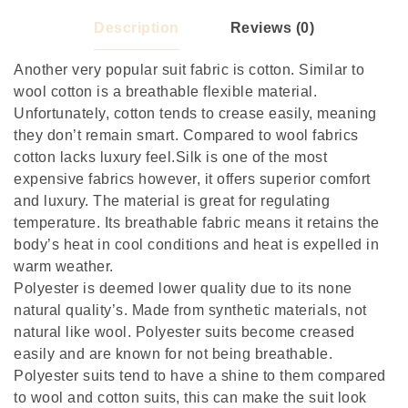
Description
Reviews (0)
Another very popular suit fabric is cotton. Similar to
wool cotton is a breathable flexible material.
Unfortunately, cotton tends to crease easily, meaning
they don’t remain smart. Compared to wool fabrics
cotton lacks luxury feel.Silk is one of the most
expensive fabrics however, it offers superior comfort
and luxury. The material is great for regulating
temperature. Its breathable fabric means it retains the
body’s heat in cool conditions and heat is expelled in
warm weather.
Polyester is deemed lower quality due to its none
natural quality’s. Made from synthetic materials, not
natural like wool. Polyester suits become creased
easily and are known for not being breathable.
Polyester suits tend to have a shine to them compared
to wool and cotton suits, this can make the suit look