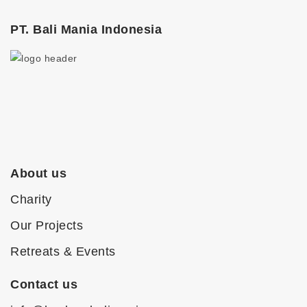
PT. Bali Mania Indonesia
About us
Charity
Our Projects
Retreats & Events
Contact us