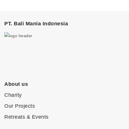
PT. Bali Mania Indonesia
About us
Charity
Our Projects
Retreats & Events