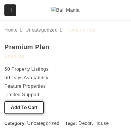
Home
Uncategorized
Premium Plan
Premium Plan
submenu (Services)
$
291.00
50 Property Listings
60 Days Availability
Feature Properties
Limited Support
Add To Cart
Category:
Uncategorized
Tags:
Decor
,
House