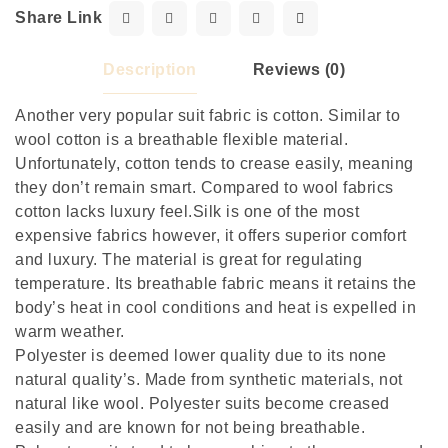
Share Link
Description
Reviews (0)
Another very popular suit fabric is cotton. Similar to
wool cotton is a breathable flexible material.
Unfortunately, cotton tends to crease easily, meaning
they don’t remain smart. Compared to wool fabrics
cotton lacks luxury feel.Silk is one of the most
expensive fabrics however, it offers superior comfort
and luxury. The material is great for regulating
temperature. Its breathable fabric means it retains the
body’s heat in cool conditions and heat is expelled in
warm weather.
Polyester is deemed lower quality due to its none
natural quality’s. Made from synthetic materials, not
natural like wool. Polyester suits become creased
easily and are known for not being breathable.