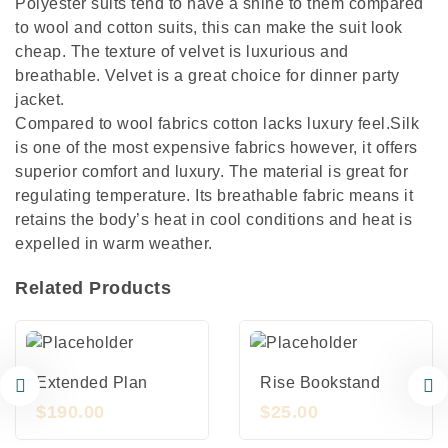
Polyester suits tend to have a shine to them compared
to wool and cotton suits, this can make the suit look
cheap. The texture of velvet is luxurious and
breathable. Velvet is a great choice for dinner party
jacket.
Compared to wool fabrics cotton lacks luxury feel.Silk
is one of the most expensive fabrics however, it offers
superior comfort and luxury. The material is great for
regulating temperature. Its breathable fabric means it
retains the body’s heat in cool conditions and heat is
expelled in warm weather.
Related Products
Extended Plan
Rise Bookstand
$
190.00
$
25.00