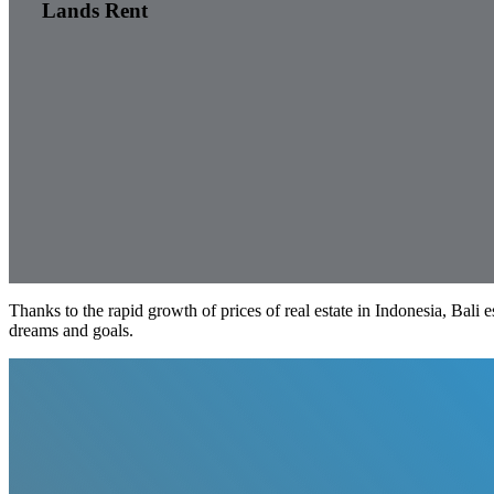
Lands Rent
Thanks to the rapid growth of prices of real estate in Indonesia, Bali 
dreams and goals.