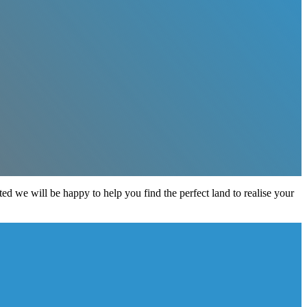
sted we will be happy to help you find the perfect land to realise your