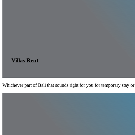
Villas Rent
Whichever part of Bali that sounds right for you for temporary stay or