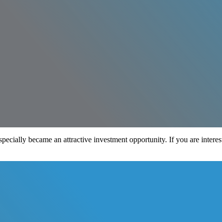
especially became an attractive investment opportunity. If you are intere