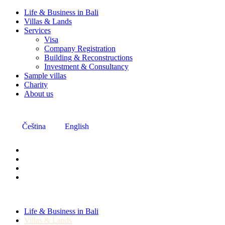
Life & Business in Bali
Villas & Lands
Services
Visa
Company Registration
Building & Reconstructions
Investment & Consultancy
Sample villas
Charity
About us
Čeština
English
Life & Business in Bali
Villas & Lands