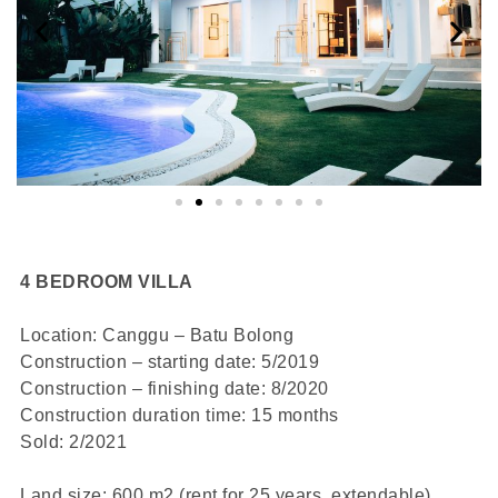
4 BEDROOM VILLA
Location: Canggu – Batu Bolong
Construction – starting date: 5/2019
Construction – finishing date: 8/2020
Construction duration time: 15 months
Sold: 2/2021
Land size: 600 m2 (rent for 25 years, extendable)