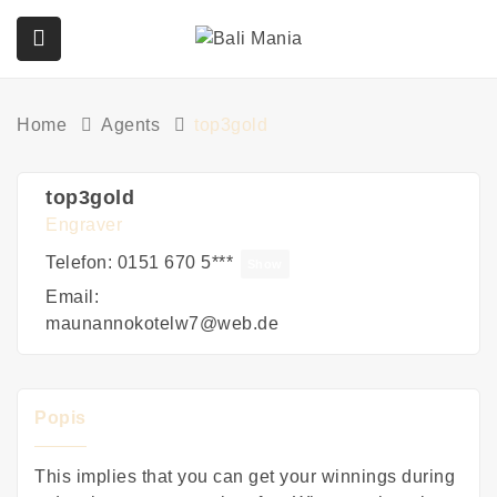
Home
Agents
top3gold
submenu (Služby)
top3gold
Engraver
Telefon:
0151 670 5***
Show
Email:
maunannokotelw7@web.de
Popis
This implies that you can get your winnings during