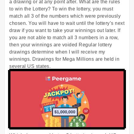
a drawing or at any point after. What are the rules
to win the Lottery? To win the lottery, you must
match all 3 of the numbers which were previously
chosen. You will have to wait until the lottery’s next
draw if you want to take your winnings out later. If
you are not able to match all 3 numbers in a row,
then your winnings are voided Regular lottery
drawings determine when I will receive my
winnings. Drawings for Mega Millions are held in
several US states.