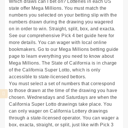
Which draws can I bet on? Lotteries in each US
state offer Mega Millions. You must match the
numbers you selected on your betting slip with the
numbers drawn during the drawing you wagered
on in order to win. Straight, split, box, and exacta.
See our comprehensive Pick 4 bet guide here for
more details. You can wager with local online
bookmakers. Go to our Mega Millions betting guide
page to learn everything you need to know about
Mega Millions. The State of California is in charge
of the California Super Lotto, which is only
accessible to state-licensed bettors.
You must select a set of numbers that correspond
to those drawn at the time of the drawing you have
chosen. Wednesdays and Saturdays are when the
California Super Lotto drawings take place. You
can only wager on California Lottery drawings
through a state-licensed operator. You can wager a
box, exacta, straight, or split, just like with Pick 3