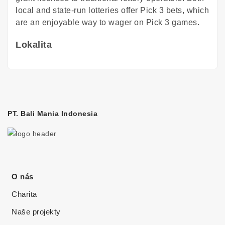
local and state-run lotteries offer Pick 3 bets, which
are an enjoyable way to wager on Pick 3 games.
Lokalita
PT. Bali Mania Indonesia
O nás
Charita
Naše projekty