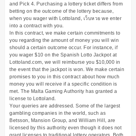
and Pick 4. Purchasing a lottery ticket differs from
betting on the outcome of the lottery because,
when you wager with Lottoland,
เว็บหวย
we enter
into a contract with you.
In this contract, we make certain commitments to
you regarding the amount of money you will win
should a certain outcome occur. For instance, if
you wager $10 on the Spanish Lotto Jackpot at
Lottoland.com, we will reimburse you $10,000 in
the event that the jackpot is won. We make certain
promises to you in this contract about how much
money you will receive if a specific condition is
met. The Malta Gaming Authority has granted a
license to Lottoland.
Your queries are addressed. Some of the largest
gambling companies in the world, such as
Betsson, Mansion Group, and William Hill, are
licensed by this authority even though it does not
grant licenses to traditional lottery operators. Both