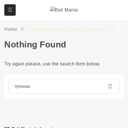
Home
Articles posted by casino-crypto-coin7417
submenu (Služby)
Nothing Found
Try again please, use the search form below.