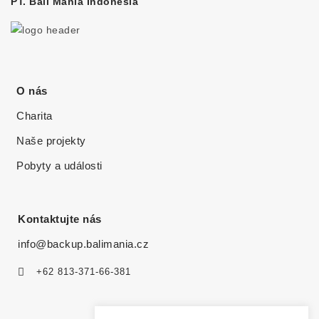
PT. Bali Mania Indonesia
O nás
Charita
Naše projekty
Pobyty a události
Kontaktujte nás
info@backup.balimania.cz
+62 813-371-66-381