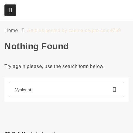
Home
Articles posted by casino-crypto-coin4769
submenu (Služby)
Nothing Found
Try again please, use the search form below.