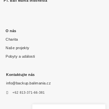
PT. Bali Mania Indonesia
O nás
Charita
Naše projekty
Pobyty a události
Kontaktujte nás
info@backup.balimania.cz
+62 813-371-66-381