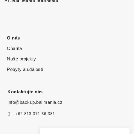
PT. Bali Mania Indonesia
O nás
Charita
Naše projekty
Pobyty a události
Kontaktujte nás
info@backup.balimania.cz
+62 813-371-66-381