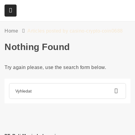
Home
Articles posted by casino-crypto-coin0688
submenu (Služby)
Nothing Found
Try again please, use the search form below.