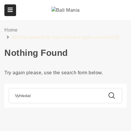
Home
submenu (Služby)
Articles posted by best-online-crypto-casino4236
Nothing Found
Try again please, use the search form below.