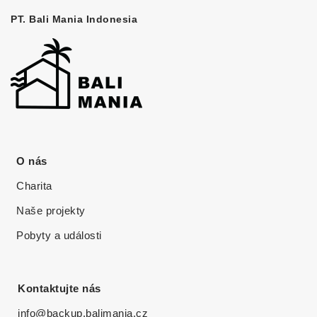
PT. Bali Mania Indonesia
O nás
Charita
Naše projekty
Pobyty a události
Kontaktujte nás
info@backup.balimania.cz