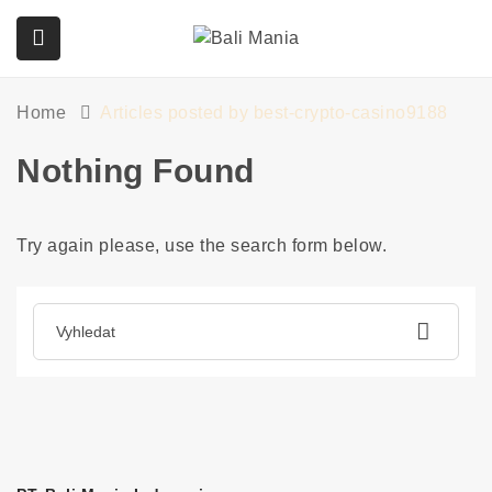
Home
Articles posted by best-crypto-casino9188
submenu (Služby)
Nothing Found
Try again please, use the search form below.