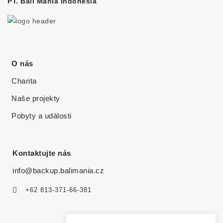
PT. Bali Mania Indonesia
O nás
Charita
Naše projekty
Pobyty a události
Kontaktujte nás
info@backup.balimania.cz
+62 813-371-66-381