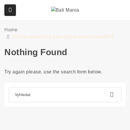
Home
submenu (Služby)
Articles posted by best-crypto-casino-usa9944
Nothing Found
Try again please, use the search form below.