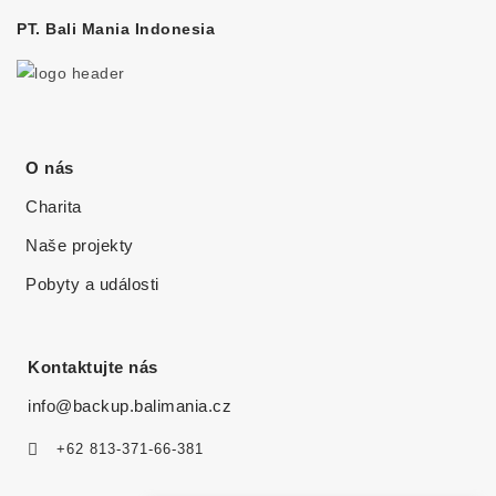
PT. Bali Mania Indonesia
O nás
Charita
Naše projekty
Pobyty a události
Kontaktujte nás
info@backup.balimania.cz
+62 813-371-66-381