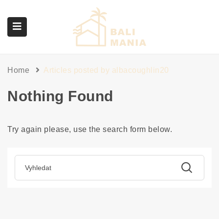
submenu (Služby)
Home
Articles posted by albacoughlin20
Nothing Found
Try again please, use the search form below.