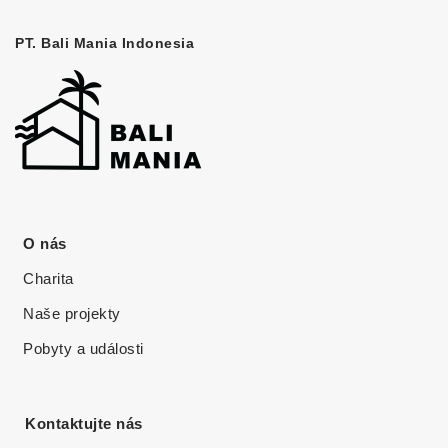
PT. Bali Mania Indonesia
O nás
Charita
Naše projekty
Pobyty a události
Kontaktujte nás